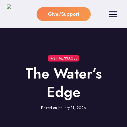
Skip
to
Give/Support
content
PAST MESSAGES
The Water’s
Edge
Posted on
January 11, 2026