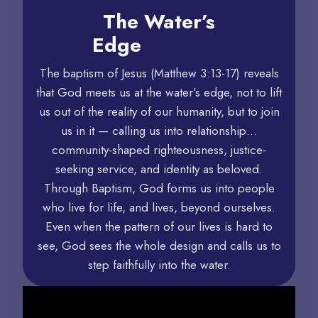
The Water’s
Edge
The baptism of Jesus (Matthew 3:13-17) reveals
that God meets us at the water’s edge, not to lift
us out of the reality of our humanity, but to join
us in it — calling us into relationship…
community-shaped righteousness, justice-
seeking service, and identity as beloved.
Through Baptism, God forms us into people
who live for life, and lives, beyond ourselves.
Even when the pattern of our lives is hard to
see, God sees the whole design and calls us to
step faithfully into the water.