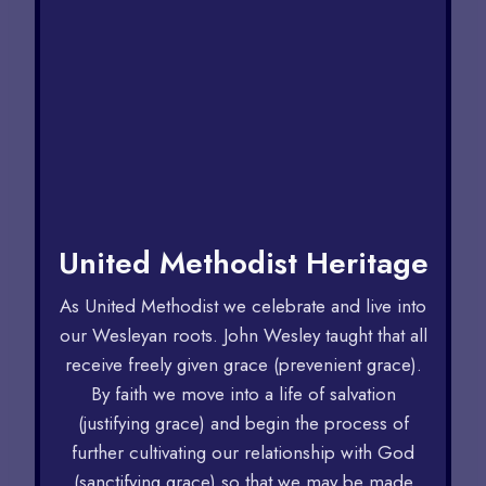
United Methodist Heritage
As United Methodist we celebrate and live into
our Wesleyan roots. John Wesley taught that all
receive freely given grace (prevenient grace).
By faith we move into a life of salvation
(justifying grace) and begin the process of
further cultivating our relationship with God
(sanctifying grace) so that we may be made