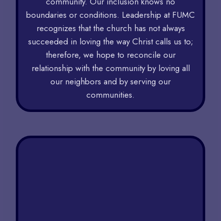
community. Our inclusion knows no
boundaries or conditions. Leadership at FUMC
recognizes that the church has not always
succeeded in loving the way Christ calls us to;
therefore, we hope to reconcile our
relationship with the community by loving all
our neighbors and by serving our
communities.