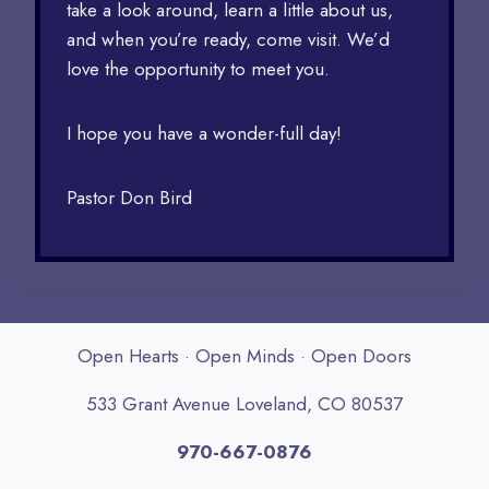
take a look around, learn a little about us,
and when you’re ready, come visit. We’d
love the opportunity to meet you.
I hope you have a wonder-full day!
Pastor Don Bird
Open Hearts · Open Minds · Open Doors
533 Grant Avenue Loveland, CO 80537
970-667-0876