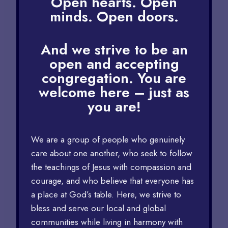
Open hearts. Open
minds. Open doors.
And we strive to be an
open and accepting
congregation. You are
welcome here – just as
you are!
We are a group of people who genuinely
care about one another, who seek to follow
the teachings of Jesus with compassion and
courage, and who believe that everyone has
a place at God’s table. Here, we strive to
bless and serve our local and global
communities while living in harmony with