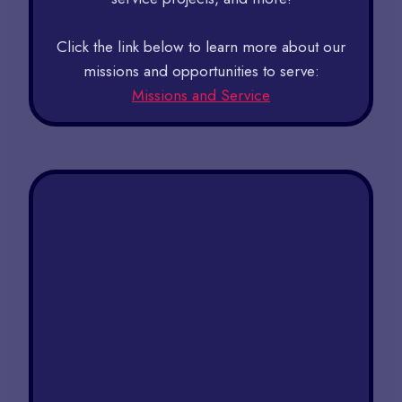
Click the link below to learn more about our
missions and opportunities to serve:
Missions and Service