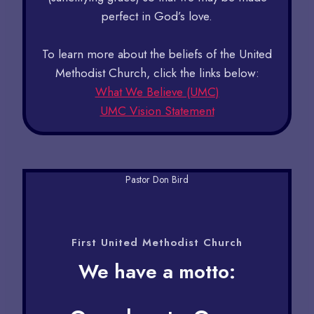
perfect in God’s love.
To learn more about the beliefs of the United
Methodist Church, click the links below:
What We Believe (UMC)
UMC Vision Statement
Pastor Don Bird
First United Methodist Church​
We have a motto: