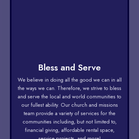
Bless and Serve
We believe in doing all the good we can in all
the ways we can. Therefore, we strive to bless
and serve the local and world communities to
our fullest ability. Our church and missions
team provide a variety of services for the
communities including, but not limited to,
financial giving, affordable rental space,
service projects, and more!