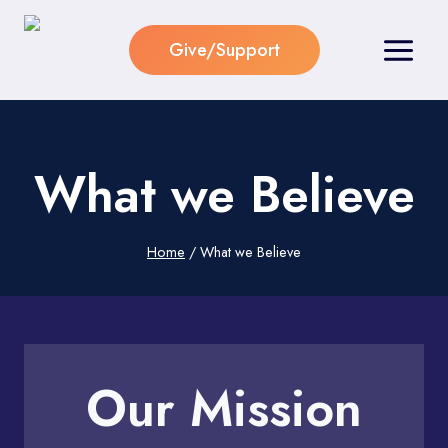
Skip
to
Give/Support
content
What we Believe
Home
/
What we Believe
Our Mission