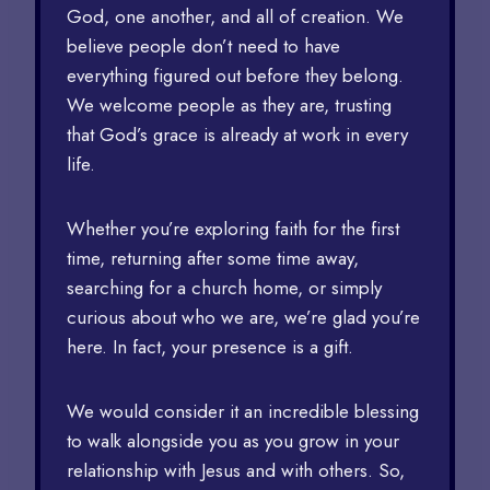
God, one another, and all of creation. We
believe people don’t need to have
everything figured out before they belong.
We welcome people as they are, trusting
that God’s grace is already at work in every
life.
Whether you’re exploring faith for the first
time, returning after some time away,
searching for a church home, or simply
curious about who we are, we’re glad you’re
here. In fact, your presence is a gift.
We would consider it an incredible blessing
to walk alongside you as you grow in your
relationship with Jesus and with others. So,