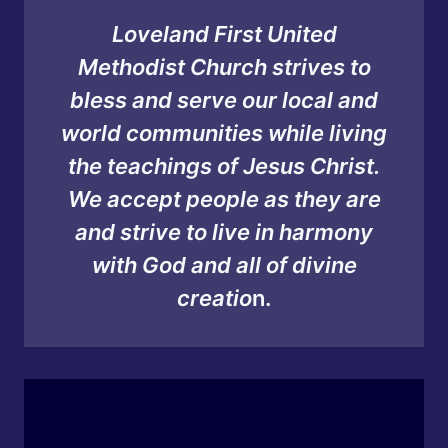
Loveland First United
Methodist Church strives to
bless and serve our local and
world communities while living
the teachings of Jesus Christ.
We accept people as they are
and strive to live in harmony
with God and all of divine
creatio
n.