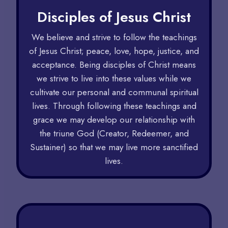
Disciples of Jesus Christ​
We believe and strive to follow the teachings
of Jesus Christ; peace, love, hope, justice, and
acceptance. Being disciples of Christ means
we strive to live into these values while we
cultivate our personal and communal spiritual
lives. Through following these teachings and
grace we may develop our relationship with
the triune God (Creator, Redeemer, and
Sustainer) so that we may live more sanctified
lives.