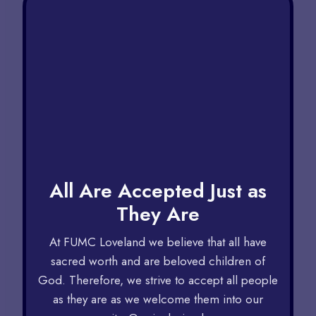
All Are Accepted Just as
They Are​
At FUMC Loveland we believe that all have
sacred worth and are beloved children of
God. Therefore, we strive to accept all people
as they are as we welcome them into our