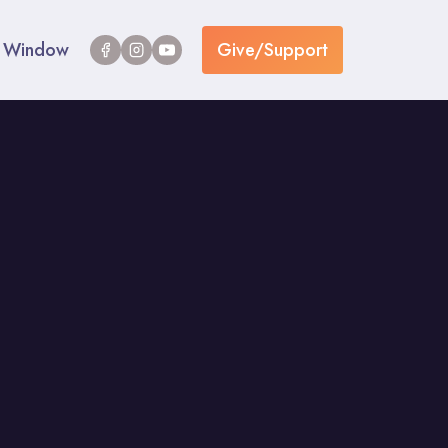
Window
Give/Support