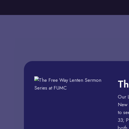
Th
Our L
New p
to se
33; P
both 