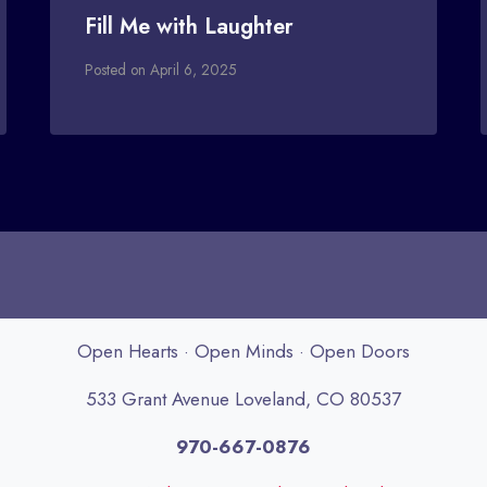
Fill Me with Laughter
Posted on
April 6, 2025
Open Hearts · Open Minds · Open Doors
533 Grant Avenue Loveland, CO 80537
970-667-0876