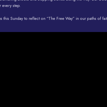
r every step.
us this Sunday to reflect on “The Free Way” in our paths of fai