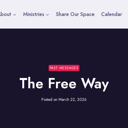
About
Ministries
Share Our Space
Calendar
PAST MESSAGES
The Free Way
Posted on
March 22, 2026