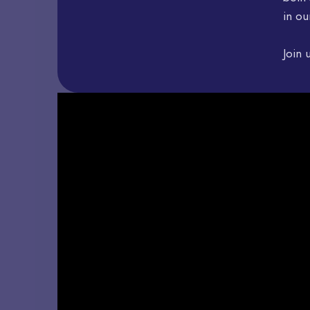
in ou
Join 