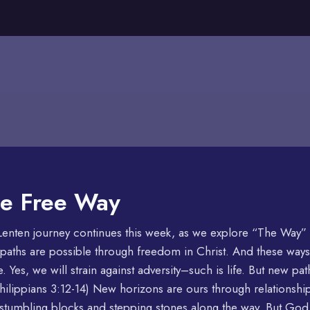
e Free Way
enten journey continues this week, as we explore “The Way” of
aths are possible through freedom in Christ. And these ways
e. Yes, we will strain against adversity–such is life. But new pa
hilippians 3:12-14) New horizons are ours through relationshi
stumbling blocks and stepping stones along the way. But Go