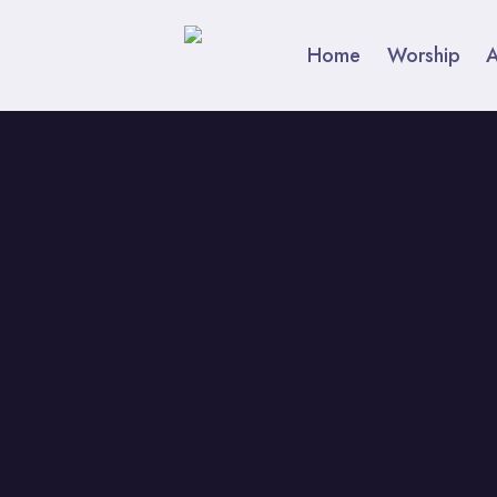
Skip
to
Home
Worship
content