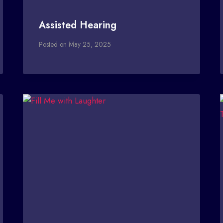
Assisted Hearing
Posted on
May 25, 2025