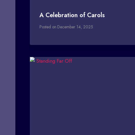
A Celebration of Carols
Posted on
December 14, 2025