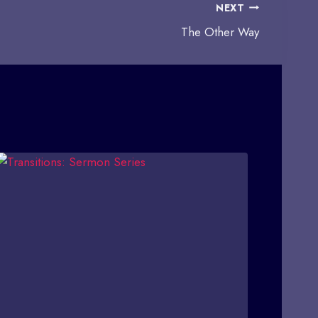
NEXT
The Other Way