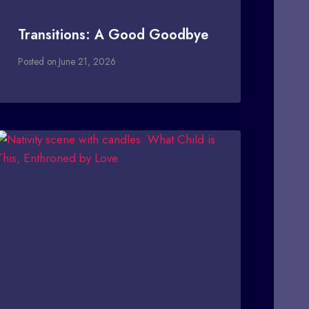
Transitions: A Good Goodbye
Posted on
June 21, 2026