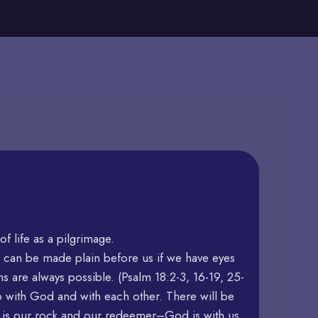
 life as a pilgrimage.
 can be made plain before us if we have eyes
ths are always possible. (Psalm 18:2-3, 16-19, 25-
p with God and with each other. There will be
d is our rock and our redeemer–God is with us