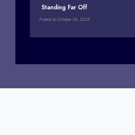
Standing Far Off
Posted on
October 26, 2025