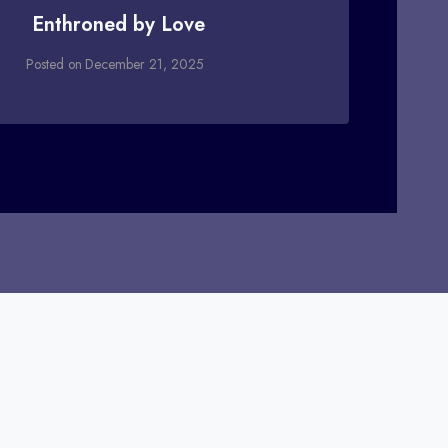
Enthroned by Love
Posted on
December 21, 2025