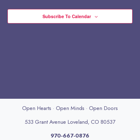
Subscribe To Calendar
Open Hearts · Open Minds · Open Doors
533 Grant Avenue Loveland, CO 80537
970-667-0876