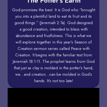
The Potter’s Earth
God promises the best. It is God who “brought
you into a plentiful land to eat its fruit and its
good things.” (Jeremiah 2:7a). God designed
a good creation, intended to bless with
abundance and fruitfulness. This is what we
will explore together in this year’s Season of
Creation sermon series called Peace with
Creation. It begins with the familiar text from
Jeremiah 18:1-11. The prophet learns from God
that just as clay is molded in the potter’s hand,
we…and creation…can be molded in God’s
hands. It’s not too late!