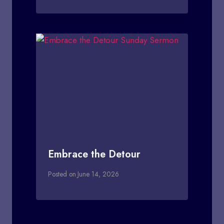
Embrace the Detour
Posted on
June 14, 2026