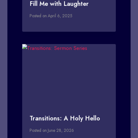
Fill Me with Laughter
Posted on
April 6, 2025
Transitions: A Holy Hello
Posted on
June 28, 2026