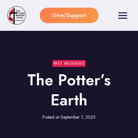
Skip
to
Give/Support
content
PAST MESSAGES
The Potter’s
Earth
Posted on
September 7, 2025