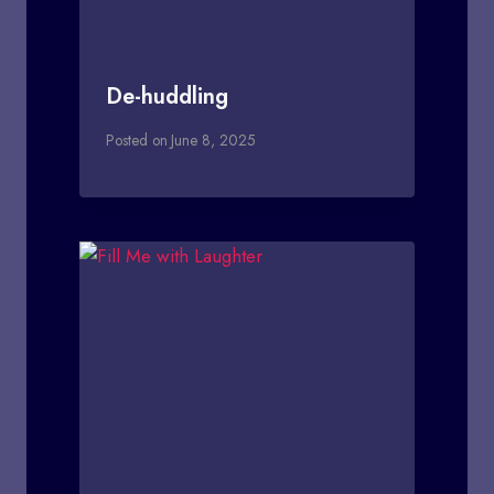
De-huddling
Posted on
June 8, 2025