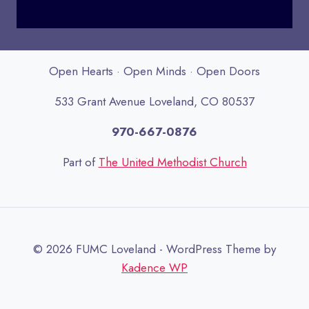
Open Hearts · Open Minds · Open Doors
533 Grant Avenue Loveland, CO 80537
970-667-0876
Part of
The United Methodist Church
© 2026 FUMC Loveland - WordPress Theme by
Kadence WP