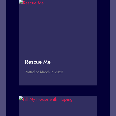
Rescue Me
Posted on
March 9, 2025