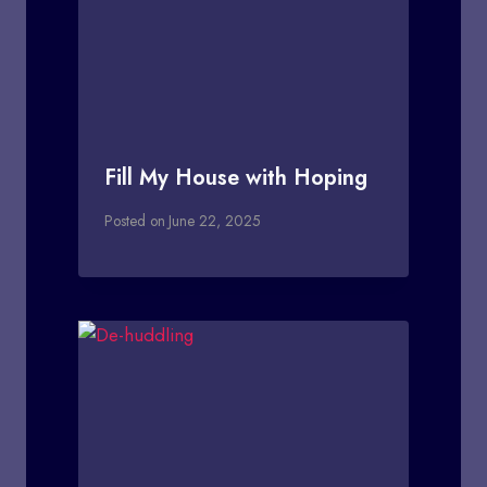
Fill My House with Hoping
Posted on
June 22, 2025