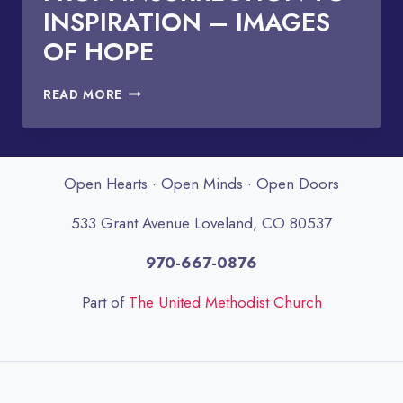
INSPIRATION – IMAGES
OF HOPE
FROM
READ MORE
INSURRECTION
TO
INSPIRATION
–
Open Hearts · Open Minds · Open Doors
IMAGES
OF
533 Grant Avenue Loveland, CO 80537
HOPE
970-667-0876
Part of
The United Methodist Church