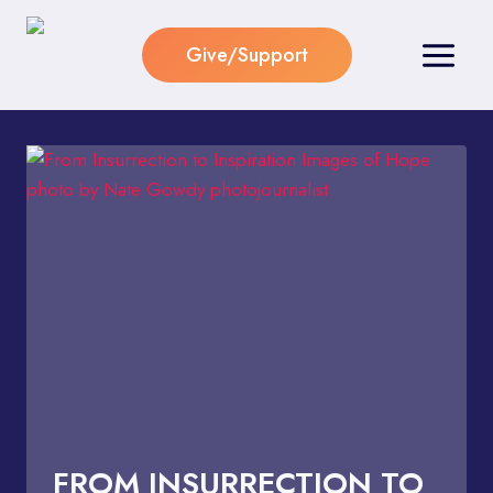
Skip
to
Give/Support
content
FROM INSURRECTION TO