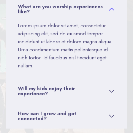
What are you worship experiences
like?
Lorem ipsum dolor sit amet, consectetur
adipiscing elit, sed do eiusmod tempor
incididunt ut labore et dolore magna aliqua.
Urna condimentum mattis pellentesque id
nibh tortor. Id faucibus nisl tincidunt eget
nullam.
Will my kids enjoy their
experience?
How can I grow and get
connected?