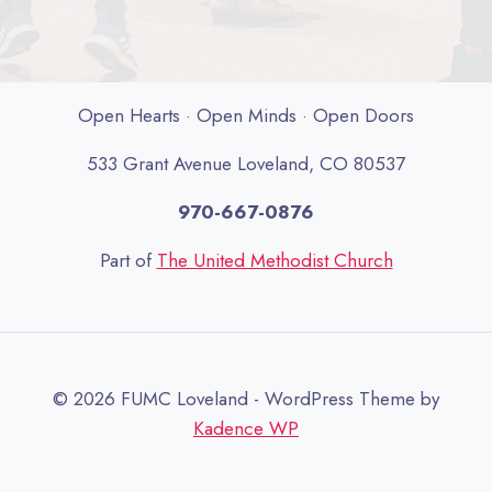
Open Hearts · Open Minds · Open Doors
533 Grant Avenue Loveland, CO 80537
970-667-0876
Part of
The United Methodist Church
© 2026 FUMC Loveland - WordPress Theme by
Kadence WP