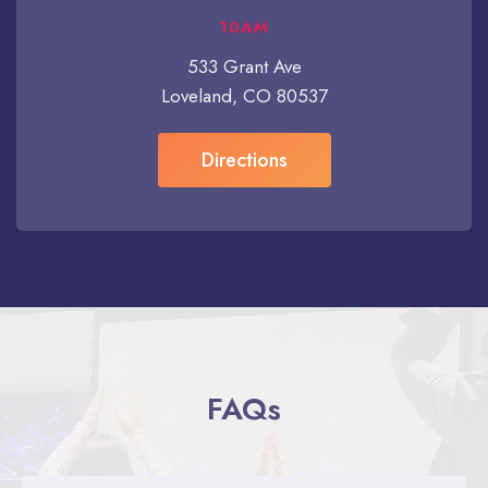
10AM
533 Grant Ave
Loveland, CO 80537
Directions
FAQs