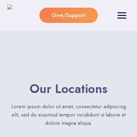
Skip
to
Give/Support
content
Our Locations​
Lorem ipsum dolor sit amet, consectetur adipiscing
elit, sed do eiusmod tempor incididunt ut labore et
dolore magna aliqua.