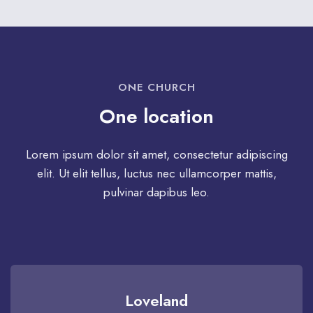
ONE CHURCH
One location
Lorem ipsum dolor sit amet, consectetur adipiscing
elit. Ut elit tellus, luctus nec ullamcorper mattis,
pulvinar dapibus leo.
Loveland