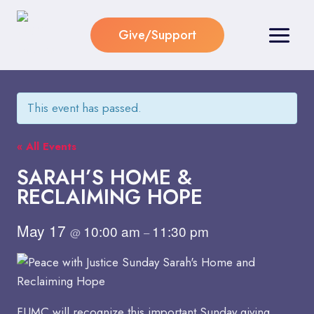
Skip
to
Give/Support
content
This event has passed.
« All Events
SARAH’S HOME &
RECLAIMING HOPE
May 17
10:00 am
11:30 pm
@
–
FUMC will recognize this important Sunday giving