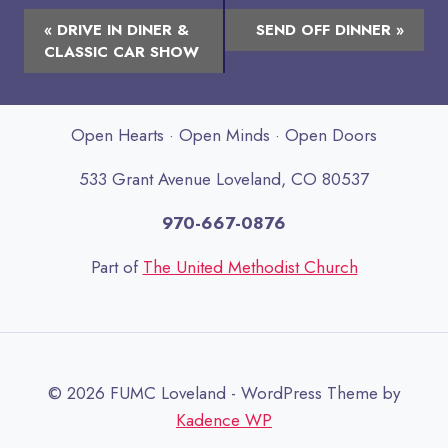
Event
«
DRIVE IN DINER &
SEND OFF DINNER
»
Navigation
CLASSIC CAR SHOW
Open Hearts · Open Minds · Open Doors
533 Grant Avenue Loveland, CO 80537
970-667-0876
Part of
The United Methodist Church
© 2026 FUMC Loveland - WordPress Theme by
Kadence WP