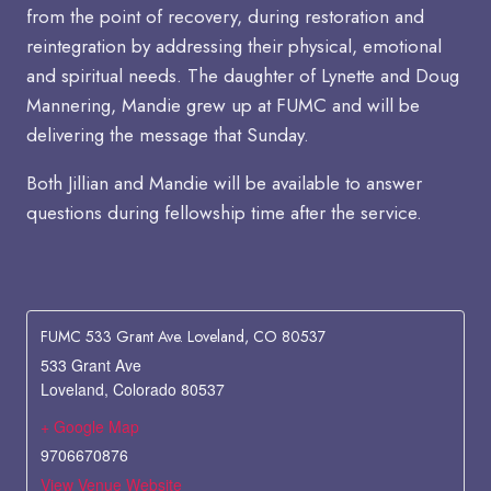
from the point of recovery, during restoration and
reintegration by addressing their physical, emotional
and spiritual needs. The daughter of Lynette and Doug
Mannering, Mandie grew up at FUMC and will be
delivering the message that Sunday.
Both Jillian and Mandie will be available to answer
questions during fellowship time after the service.
FUMC 533 Grant Ave. Loveland, CO 80537
533 Grant Ave
Loveland
,
Colorado
80537
+ Google Map
9706670876
View Venue Website