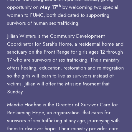
th
opportunity on
May 17
by welcoming two special
women to FUMC, both dedicated to supporting
survivors of human sex trafficking.
Jillian Winters is the Community Development
Coordinator for Sarah’s Home, a residential home and
sanctuary on the Front Range for girls ages 12 through
17 who are survivors of sex trafficking. Their ministry
offers healing, education, restoration and reintegration
so the girls will learn to live as survivors instead of
victims. Jillian will offer the Mission Moment that
Sunday.
Mandie Hoehne is the Director of Survivor Care for
Reclaiming Hope, an organization that cares for
survivors of sex trafficking at any age, journeying with
them to discover hope. Their ministry provides care