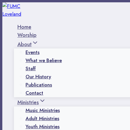
Skip
to
content
Home
Worship
About
Events
What we Believe
Staff
Our History
Publications
Contact
Ministries
Music Ministries
Adult Ministries
Youth Ministries