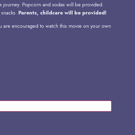
life journey. Popcorn and sodas will be provided.
n snacks.
Parents, childcare will be provided!
you are encouraged to watch this movie on your own