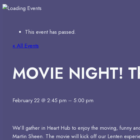
This event has passed.
« All Events
MOVIE NIGHT! T
February 22
@
2:45 pm
–
5:00 pm
We’ll gather in Heart Hub to enjoy the moving, funny and
Martin Sheen. The movie will kick off our Lenten exper