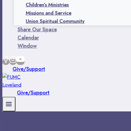
Children’s Ministries
Missions and Service
Union Spiritual Community
Share Our Space
Calendar
Window
Give/Support
Give/Support