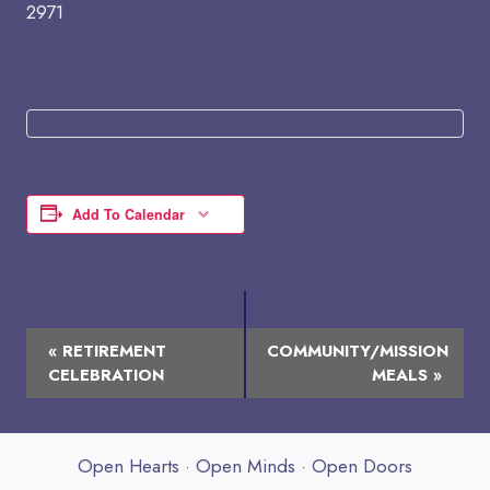
2971
Add To Calendar
Event
«
RETIREMENT
COMMUNITY/MISSION
Navigation
CELEBRATION
MEALS
»
Open Hearts · Open Minds · Open Doors