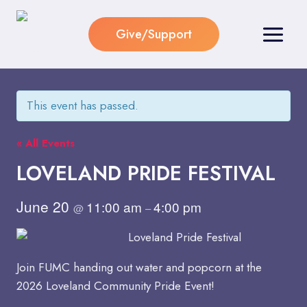
Skip
to
Give/Support
content
This event has passed.
« All Events
LOVELAND PRIDE FESTIVAL
June 20
11:00 am
4:00 pm
@
–
Join FUMC handing out water and popcorn at the
2026 Loveland Community Pride Event!