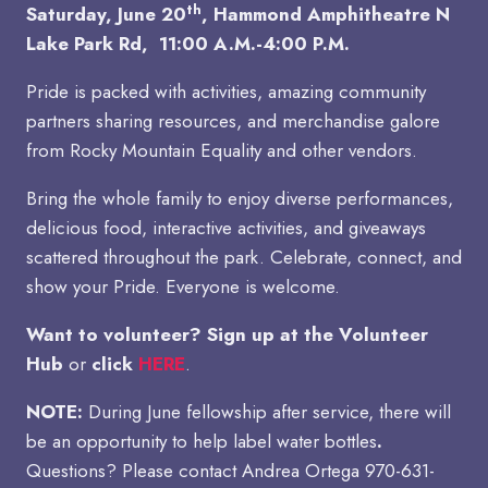
th
Saturday, June 20
,
Hammond Amphitheatre N
Lake Park Rd, 11:00 A.M.-4:00 P.M.
Pride is packed with activities, amazing community
partners sharing resources, and merchandise galore
from Rocky Mountain Equality and other vendors.
Bring the whole family to enjoy diverse performances,
delicious food, interactive activities, and giveaways
scattered throughout the park. Celebrate, connect, and
show your Pride. Everyone is welcome.
Want to volunteer? Sign up at the Volunteer
Hub
or
click
HERE
.
NOTE:
During June fellowship after service, there will
be an opportunity to help label water bottles
.
Questions? Please contact Andrea Ortega 970-631-